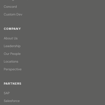
Concord
Custom Dev
COMPANY
About Us
Leadership
Our People
Locations
Perspective
PARTNERS
SAP
Salesforce