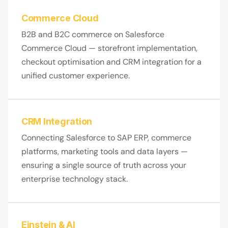
Commerce Cloud
B2B and B2C commerce on Salesforce
Commerce Cloud — storefront implementation,
checkout optimisation and CRM integration for a
unified customer experience.
CRM Integration
Connecting Salesforce to SAP ERP, commerce
platforms, marketing tools and data layers —
ensuring a single source of truth across your
enterprise technology stack.
Einstein & AI