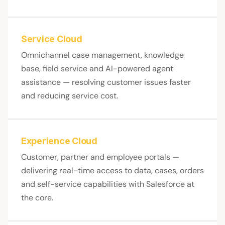
Service Cloud
Omnichannel case management, knowledge
base, field service and AI-powered agent
assistance — resolving customer issues faster
and reducing service cost.
Experience Cloud
Customer, partner and employee portals —
delivering real-time access to data, cases, orders
and self-service capabilities with Salesforce at
the core.