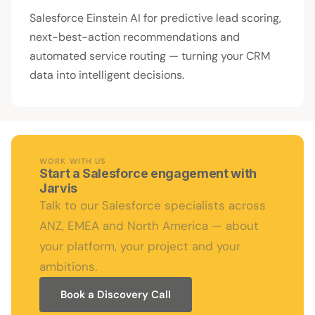
Salesforce Einstein AI for predictive lead scoring,
next-best-action recommendations and
automated service routing — turning your CRM
data into intelligent decisions.
WORK WITH US
Start a Salesforce engagement with
Jarvis
Talk to our Salesforce specialists across
ANZ, EMEA and North America — about
your platform, your project and your
ambitions.
Book a Discovery Call