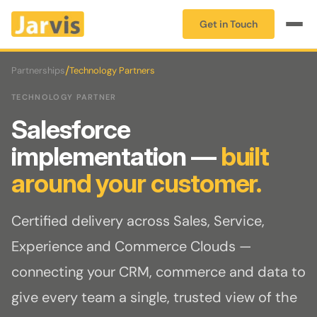
Get in Touch
/
Partnerships
Technology Partners
TECHNOLOGY PARTNER
Salesforce
implementation —
built
around your customer.
Certified delivery across Sales, Service,
Experience and Commerce Clouds —
connecting your CRM, commerce and data to
give every team a single, trusted view of the