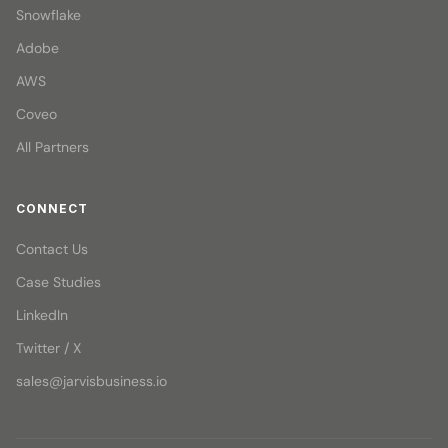
Snowflake
Adobe
AWS
Coveo
All Partners
CONNECT
Contact Us
Case Studies
LinkedIn
Twitter / X
sales@jarvisbusiness.io