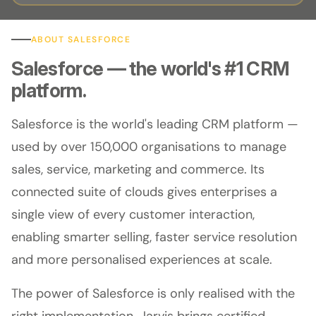
ABOUT SALESFORCE
Salesforce — the world's #1 CRM
platform.
Salesforce is the world's leading CRM platform —
used by over 150,000 organisations to manage
sales, service, marketing and commerce. Its
connected suite of clouds gives enterprises a
single view of every customer interaction,
enabling smarter selling, faster service resolution
and more personalised experiences at scale.
The power of Salesforce is only realised with the