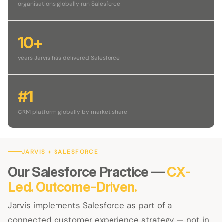
organisations globally run Salesforce
10+
years Jarvis has delivered Salesforce
#1
CRM platform globally by market share
JARVIS + SALESFORCE
Our Salesforce Practice —
CX-
Led. Outcome-Driven.
Jarvis implements Salesforce as part of a
connected customer experience strategy — not in