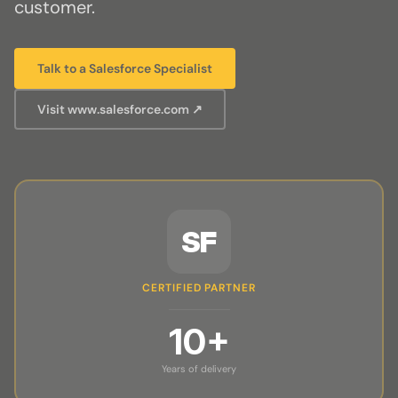
customer.
Talk to a Salesforce Specialist
Visit www.salesforce.com ↗
SF
CERTIFIED PARTNER
10+
Years of delivery