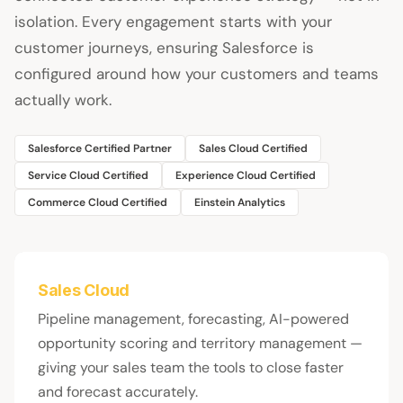
isolation. Every engagement starts with your
customer journeys, ensuring Salesforce is
configured around how your customers and teams
actually work.
Salesforce Certified Partner
Sales Cloud Certified
Service Cloud Certified
Experience Cloud Certified
Commerce Cloud Certified
Einstein Analytics
Sales Cloud
Pipeline management, forecasting, AI-powered
opportunity scoring and territory management —
giving your sales team the tools to close faster
and forecast accurately.