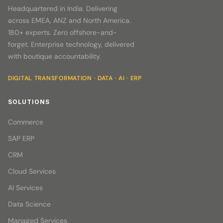
Headquartered in India. Delivering
across EMEA, ANZ and North America.
180+ experts. Zero offshore-and-
forget. Enterprise technology, delivered
with boutique accountability.
DIGITAL TRANSFORMATION · DATA · AI · ERP
SOLUTIONS
Commerce
SAP ERP
CRM
Cloud Services
AI Services
Data Science
Managed Services