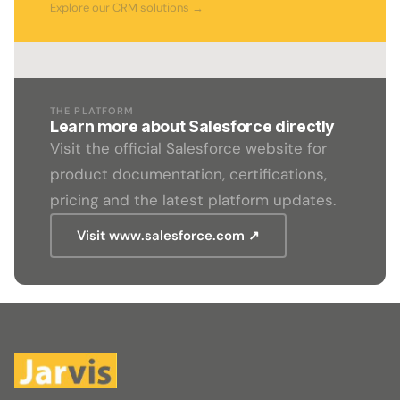
Explore our CRM solutions →
THE PLATFORM
Learn more about Salesforce directly
Visit the official Salesforce website for
product documentation, certifications,
pricing and the latest platform updates.
Visit www.salesforce.com ↗