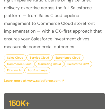
right implementation. Jarvis brings certified
delivery expertise across the full Salesforce
platform — from Sales Cloud pipeline
management to Commerce Cloud storefront
implementation — with a CX-first approach that
ensures your Salesforce investment drives
measurable commercial outcomes.
Sales Cloud
Service Cloud
Experience Cloud
Commerce Cloud
Marketing Cloud
Salesforce CRM
Einstein AI
AppExchange
Learn more at www.salesforce.com ↗
150K+