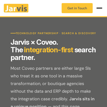
Get in Touch
TECHNOLOGY PARTNERSHIP · SEARCH & DISCOVERY
Jarvis × Coveo.
The
integration-first
search
partner.
Most Coveo partners are either large SIs
who treat it as one tool in a massive
transformation, or boutique agencies
without the data and ERP depth to make
the integration case credibly.
Jarvis sits in
a unique position
— and this page