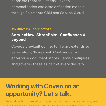
purchase records — feeds Coveo's
personalisation and case deflection models
through Salesforce CRM and Service Cloud.
50+ UNIVERSAL CONNECTORS
ServiceNow, SharePoint, Confluence &
beyond
Coveo's pre-built connector library extends to
ServiceNow, SharePoint, Confluence, and
enterprise document stores. Jarvis configures
and governs these as part of every delivery.
Working with Coveo on an
opportunity? Let's talk.
Available for co-sell engagements, partner referrals, and