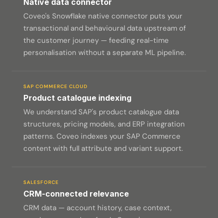
Native data connector
Coveo's Snowflake native connector puts your
transactional and behavioural data upstream of
the customer journey — feeding real-time
personalisation without a separate ML pipeline.
SAP COMMERCE CLOUD
Product catalogue indexing
We understand SAP's product catalogue data
structures, pricing models, and ERP integration
patterns. Coveo indexes your SAP Commerce
content with full attribute and variant support.
SALESFORCE
CRM-connected relevance
CRM data — account history, case context,