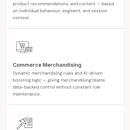
product recommendations, and content — based
on individual behaviour, segment, and session
context.
Commerce Merchandising
Dynamic merchandising rules and AI-driven
boosting logic — giving merchandising teams
data-backed control without constant rule
maintenance.