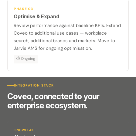
PHASE 03
Optimise & Expand
Review performance against baseline KPIs. Extend
Coveo to additional use cases — workplace
search, additional brands and markets. Move to
Jarvis AMS for ongoing optimisation.
⏱ Ongoing
INTEGRATION STACK
Coveo, connected to your
enterprise ecosystem.
SNOWFLAKE