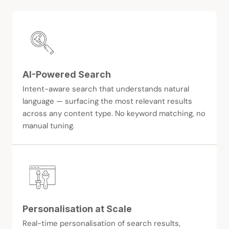
AI-Powered Search
Intent-aware search that understands natural
language — surfacing the most relevant results
across any content type. No keyword matching, no
manual tuning.
Personalisation at Scale
Real-time personalisation of search results,