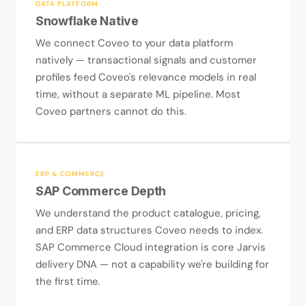
DATA PLATFORM
Snowflake Native
We connect Coveo to your data platform
natively — transactional signals and customer
profiles feed Coveo's relevance models in real
time, without a separate ML pipeline. Most
Coveo partners cannot do this.
ERP & COMMERCE
SAP Commerce Depth
We understand the product catalogue, pricing,
and ERP data structures Coveo needs to index.
SAP Commerce Cloud integration is core Jarvis
delivery DNA — not a capability we're building for
the first time.