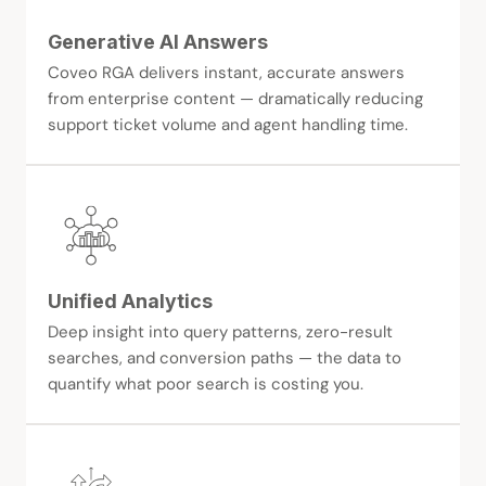
Generative AI Answers
Coveo RGA delivers instant, accurate answers
from enterprise content — dramatically reducing
support ticket volume and agent handling time.
Unified Analytics
Deep insight into query patterns, zero-result
searches, and conversion paths — the data to
quantify what poor search is costing you.