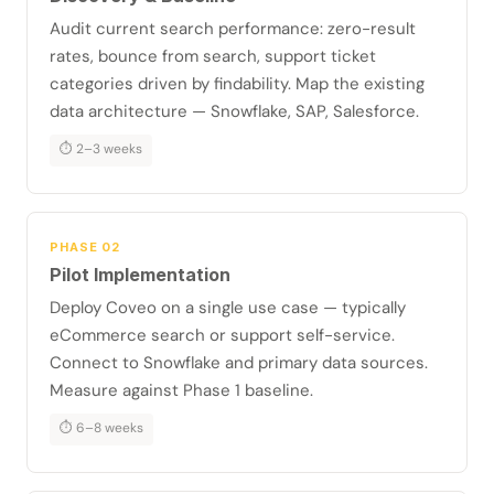
Audit current search performance: zero-result
rates, bounce from search, support ticket
categories driven by findability. Map the existing
data architecture — Snowflake, SAP, Salesforce.
⏱ 2–3 weeks
PHASE 02
Pilot Implementation
Deploy Coveo on a single use case — typically
eCommerce search or support self-service.
Connect to Snowflake and primary data sources.
Measure against Phase 1 baseline.
⏱ 6–8 weeks