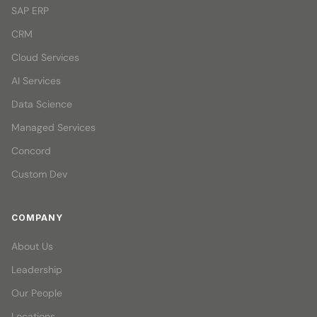
SAP ERP
CRM
Cloud Services
AI Services
Data Science
Managed Services
Concord
Custom Dev
COMPANY
About Us
Leadership
Our People
Locations