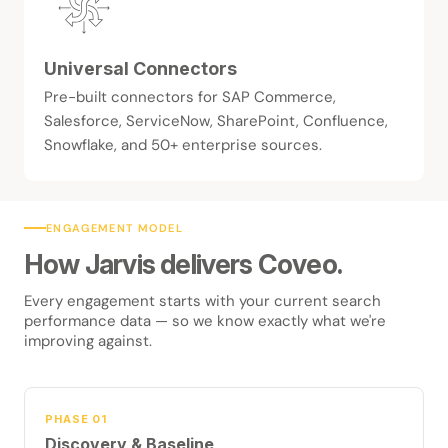
Universal Connectors
Pre-built connectors for SAP Commerce,
Salesforce, ServiceNow, SharePoint, Confluence,
Snowflake, and 50+ enterprise sources.
ENGAGEMENT MODEL
How Jarvis delivers Coveo.
Every engagement starts with your current search
performance data — so we know exactly what we're
improving against.
PHASE 01
Discovery & Baseline