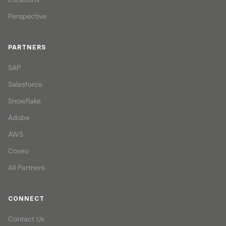
Perspective
PARTNERS
SAP
Salesforce
Snowflake
Adobe
AWS
Coveo
All Partners
CONNECT
Contact Us