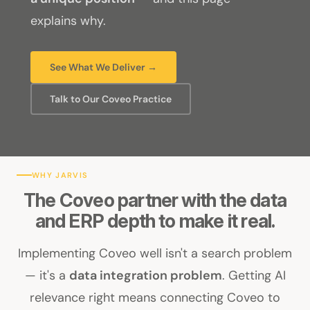
explains why.
See What We Deliver →
Talk to Our Coveo Practice
WHY JARVIS
The Coveo partner with the data
and ERP depth to make it real.
Implementing Coveo well isn't a search problem
— it's a
data integration problem
. Getting AI
relevance right means connecting Coveo to