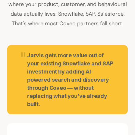
where your product, customer, and behavioural
data actually lives: Snowflake, SAP, Salesforce.
That's where most Coveo partners fall short.
"
Jarvis gets more value out of
your existing Snowflake and SAP
investment by adding AI-
powered search and discovery
through Coveo — without
replacing what you've already
built.