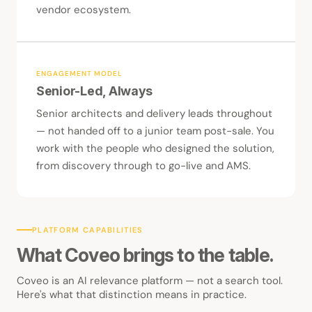
vendor ecosystem.
ENGAGEMENT MODEL
Senior-Led, Always
Senior architects and delivery leads throughout
— not handed off to a junior team post-sale. You
work with the people who designed the solution,
from discovery through to go-live and AMS.
PLATFORM CAPABILITIES
What Coveo brings to the table.
Coveo is an AI relevance platform — not a search tool.
Here's what that distinction means in practice.