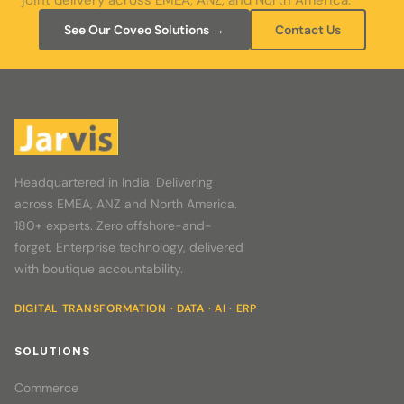
joint delivery across EMEA, ANZ, and North America.
See Our Coveo Solutions →
Contact Us
Headquartered in India. Delivering
across EMEA, ANZ and North America.
180+ experts. Zero offshore-and-
forget. Enterprise technology, delivered
with boutique accountability.
DIGITAL TRANSFORMATION · DATA · AI · ERP
SOLUTIONS
Commerce