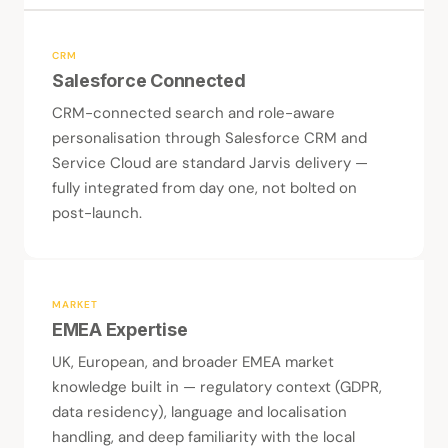
CRM
Salesforce Connected
CRM-connected search and role-aware
personalisation through Salesforce CRM and
Service Cloud are standard Jarvis delivery —
fully integrated from day one, not bolted on
post-launch.
MARKET
EMEA Expertise
UK, European, and broader EMEA market
knowledge built in — regulatory context (GDPR,
data residency), language and localisation
handling, and deep familiarity with the local