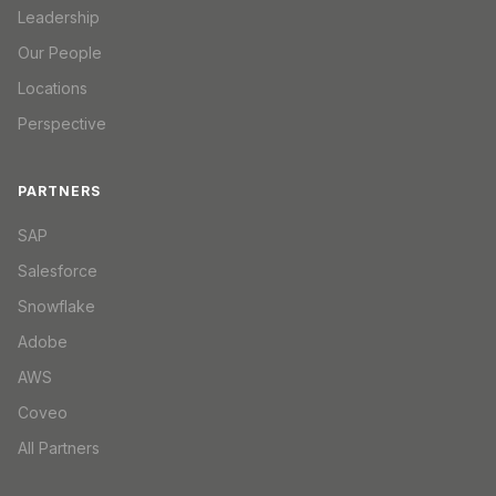
Leadership
Our People
Locations
Perspective
PARTNERS
SAP
Salesforce
Snowflake
Adobe
AWS
Coveo
All Partners