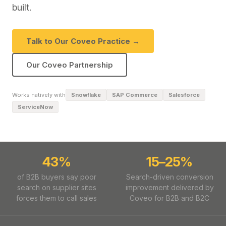
built.
Talk to Our Coveo Practice →
Our Coveo Partnership
Works natively with
Snowflake
SAP Commerce
Salesforce
ServiceNow
43%
15–25%
of B2B buyers say poor
Search-driven conversion
search on supplier sites
improvement delivered by
forces them to call sales
Coveo for B2B and B2C