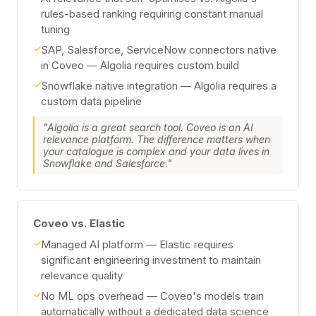
rules-based ranking requiring constant manual
tuning
✓
SAP, Salesforce, ServiceNow connectors native
in Coveo — Algolia requires custom build
✓
Snowflake native integration — Algolia requires a
custom data pipeline
"Algolia is a great search tool. Coveo is an AI
relevance platform. The difference matters when
your catalogue is complex and your data lives in
Snowflake and Salesforce."
Coveo vs. Elastic
✓
Managed AI platform — Elastic requires
significant engineering investment to maintain
relevance quality
✓
No ML ops overhead — Coveo's models train
automatically without a dedicated data science