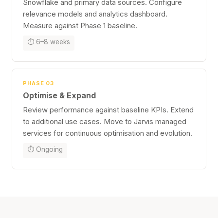
Snowflake and primary data sources. Configure
relevance models and analytics dashboard.
Measure against Phase 1 baseline.
⏱ 6–8 weeks
PHASE 03
Optimise & Expand
Review performance against baseline KPIs. Extend
to additional use cases. Move to Jarvis managed
services for continuous optimisation and evolution.
⏱ Ongoing