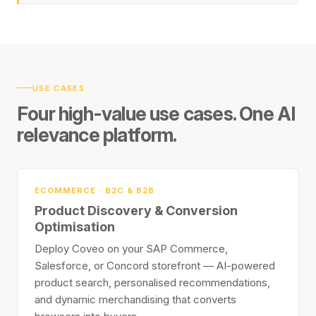
USE CASES
Four high-value use cases. One AI
relevance platform.
ECOMMERCE · B2C & B2B
Product Discovery & Conversion
Optimisation
Deploy Coveo on your SAP Commerce,
Salesforce, or Concord storefront — AI-powered
product search, personalised recommendations,
and dynamic merchandising that converts