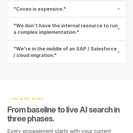
"Coveo is expensive."
▾
"We don't have the internal resource to run
▾
a complex implementation."
"We're in the middle of an SAP / Salesforce
▾
/ cloud migration."
HOW WE WORK
From baseline to live AI search in
three phases.
Every engagement starts with your current