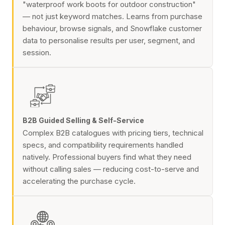
"waterproof work boots for outdoor construction"
— not just keyword matches. Learns from purchase
behaviour, browse signals, and Snowflake customer
data to personalise results per user, segment, and
session.
B2B Guided Selling & Self-Service
Complex B2B catalogues with pricing tiers, technical
specs, and compatibility requirements handled
natively. Professional buyers find what they need
without calling sales — reducing cost-to-serve and
accelerating the purchase cycle.