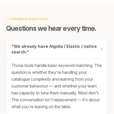
COMMON QUESTIONS
Questions we hear every time.
"We already have Algolia / Elastic / native
▾
search."
Those tools handle basic keyword matching. The
question is whether they're handling your
catalogue complexity and learning from your
customer behaviour — and whether your team
has capacity to tune them manually. Most don't.
The conversation isn't replacement — it's about
what you're leaving on the table.