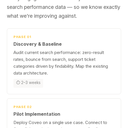
search performance data — so we know exactly
what we're improving against.
PHASE 01
Discovery & Baseline
Audit current search performance: zero-result
rates, bounce from search, support ticket
categories driven by findability. Map the existing
data architecture.
⏱ 2–3 weeks
PHASE 02
Pilot Implementation
Deploy Coveo on a single use case. Connect to