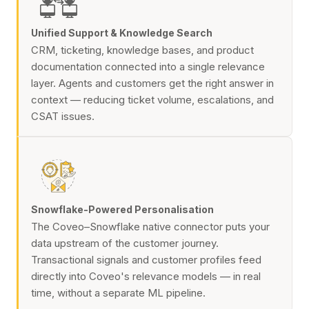
Unified Support & Knowledge Search
CRM, ticketing, knowledge bases, and product
documentation connected into a single relevance
layer. Agents and customers get the right answer in
context — reducing ticket volume, escalations, and
CSAT issues.
Snowflake-Powered Personalisation
The Coveo–Snowflake native connector puts your
data upstream of the customer journey.
Transactional signals and customer profiles feed
directly into Coveo's relevance models — in real
time, without a separate ML pipeline.