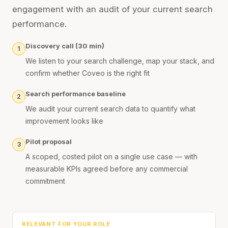
engagement with an audit of your current search
performance.
Discovery call (30 min)
1
We listen to your search challenge, map your stack, and
confirm whether Coveo is the right fit
Search performance baseline
2
We audit your current search data to quantify what
improvement looks like
Pilot proposal
3
A scoped, costed pilot on a single use case — with
measurable KPIs agreed before any commercial
commitment
RELEVANT FOR YOUR ROLE