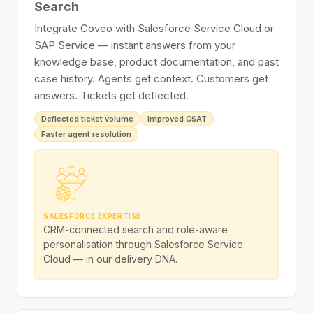
Search
Integrate Coveo with Salesforce Service Cloud or
SAP Service — instant answers from your
knowledge base, product documentation, and past
case history. Agents get context. Customers get
answers. Tickets get deflected.
Deflected ticket volume
Improved CSAT
Faster agent resolution
SALESFORCE EXPERTISE
CRM-connected search and role-aware
personalisation through Salesforce Service
Cloud — in our delivery DNA.