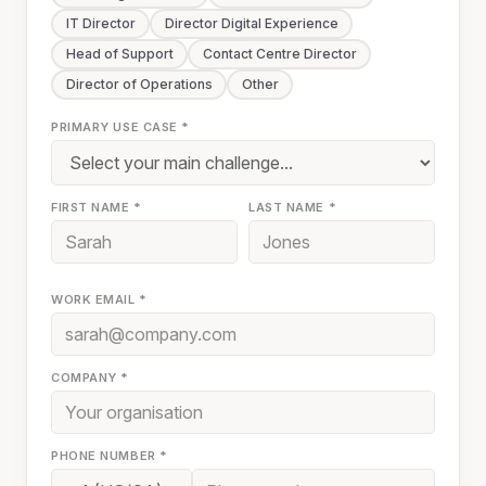
IT Director
Director Digital Experience
Head of Support
Contact Centre Director
Director of Operations
Other
PRIMARY USE CASE *
FIRST NAME *
LAST NAME *
WORK EMAIL *
COMPANY *
PHONE NUMBER *