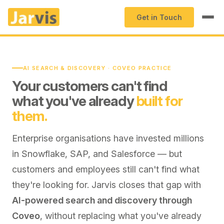
Get in Touch
AI SEARCH & DISCOVERY · COVEO PRACTICE
Your customers can't find
what you've already
built for
them.
Enterprise organisations have invested millions
in Snowflake, SAP, and Salesforce — but
customers and employees still can't find what
they're looking for. Jarvis closes that gap with
AI-powered search and discovery through
Coveo
, without replacing what you've already