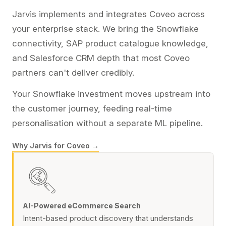
Jarvis implements and integrates Coveo across
your enterprise stack. We bring the Snowflake
connectivity, SAP product catalogue knowledge,
and Salesforce CRM depth that most Coveo
partners can't deliver credibly.
Your Snowflake investment moves upstream into
the customer journey, feeding real-time
personalisation without a separate ML pipeline.
Why Jarvis for Coveo →
AI-Powered eCommerce Search
Intent-based product discovery that understands