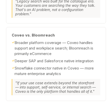
"Legacy search was built for the catalogue era.
Your customers are searching the way they talk.
That's an AI problem, not a configuration
problem."
Coveo vs. Bloomreach
✓
Broader platform coverage — Coveo handles
support and workplace search; Bloomreach is
primarily eCommerce
✓
Deeper SAP and Salesforce native integration
✓
Snowflake connector native in Coveo — more
mature enterprise analytics
"If your use case extends beyond the storefront
— into support, self-service, or internal search —
Coveo is the only platform that handles all of it."