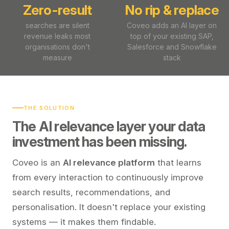
Zero-result
No rip & replace
searches are silent
Coveo adds an AI layer on
revenue leaks most
top of your existing SAP,
organisations don't
Salesforce and Snowflake
measure
stack
THE SOLUTION
The AI relevance layer your data
investment has been missing.
Coveo is an
AI relevance platform
that learns
from every interaction to continuously improve
search results, recommendations, and
personalisation. It doesn't replace your existing
systems — it makes them findable.