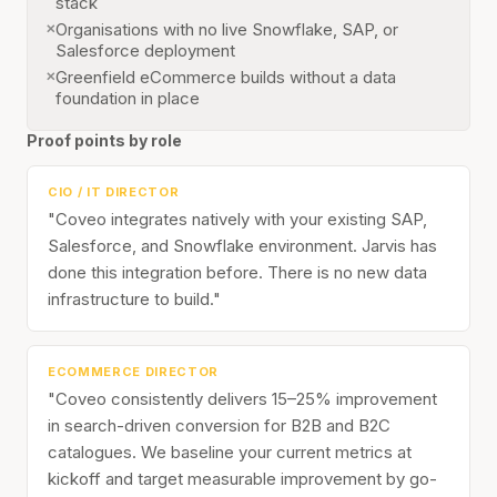
stack
Organisations with no live Snowflake, SAP, or
Salesforce deployment
Greenfield eCommerce builds without a data
foundation in place
Proof points by role
CIO / IT DIRECTOR
"Coveo integrates natively with your existing SAP,
Salesforce, and Snowflake environment. Jarvis has
done this integration before. There is no new data
infrastructure to build."
ECOMMERCE DIRECTOR
"Coveo consistently delivers 15–25% improvement
in search-driven conversion for B2B and B2C
catalogues. We baseline your current metrics at
kickoff and target measurable improvement by go-