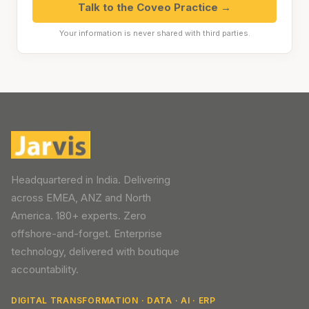
Talk to the Coveo Practice →
Your information is never shared with third parties.
Headquartered in India. Delivering
across EMEA, ANZ and North
America. 180+ experts. Zero
offshore-and-forget. Enterprise
technology, delivered with boutique
accountability.
DIGITAL TRANSFORMATION · DATA · AI · ERP