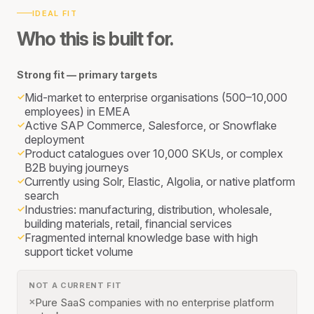
IDEAL FIT
Who this is built for.
Strong fit — primary targets
Mid-market to enterprise organisations (500–10,000
✓
employees) in EMEA
Active SAP Commerce, Salesforce, or Snowflake
✓
deployment
Product catalogues over 10,000 SKUs, or complex
✓
B2B buying journeys
Currently using Solr, Elastic, Algolia, or native platform
✓
search
Industries: manufacturing, distribution, wholesale,
✓
building materials, retail, financial services
Fragmented internal knowledge base with high
✓
support ticket volume
NOT A CURRENT FIT
Pure SaaS companies with no enterprise platform