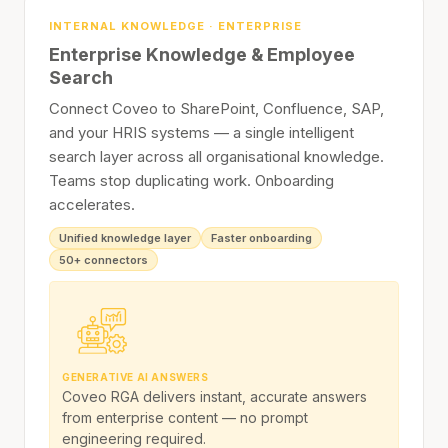
INTERNAL KNOWLEDGE · ENTERPRISE
Enterprise Knowledge & Employee
Search
Connect Coveo to SharePoint, Confluence, SAP,
and your HRIS systems — a single intelligent
search layer across all organisational knowledge.
Teams stop duplicating work. Onboarding
accelerates.
Unified knowledge layer
Faster onboarding
50+ connectors
GENERATIVE AI ANSWERS
Coveo RGA delivers instant, accurate answers
from enterprise content — no prompt
engineering required.