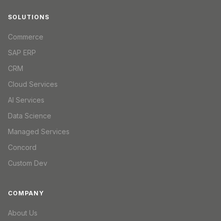
SOLUTIONS
Commerce
SAP ERP
CRM
Cloud Services
AI Services
Data Science
Managed Services
Concord
Custom Dev
COMPANY
About Us