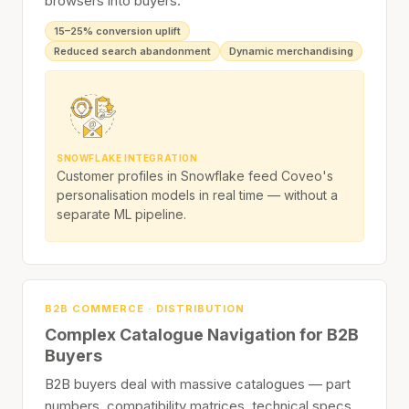
browsers into buyers.
15–25% conversion uplift
Reduced search abandonment
Dynamic merchandising
SNOWFLAKE INTEGRATION
Customer profiles in Snowflake feed Coveo's
personalisation models in real time — without a
separate ML pipeline.
B2B COMMERCE · DISTRIBUTION
Complex Catalogue Navigation for B2B
Buyers
B2B buyers deal with massive catalogues — part
numbers, compatibility matrices, technical specs,