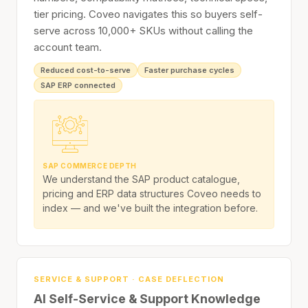
tier pricing. Coveo navigates this so buyers self-
serve across 10,000+ SKUs without calling the
account team.
Reduced cost-to-serve
Faster purchase cycles
SAP ERP connected
SAP COMMERCE DEPTH
We understand the SAP product catalogue,
pricing and ERP data structures Coveo needs to
index — and we've built the integration before.
SERVICE & SUPPORT · CASE DEFLECTION
AI Self-Service & Support Knowledge