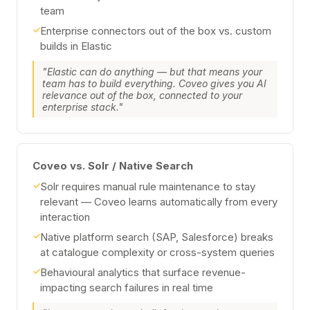
team
✓
Enterprise connectors out of the box vs. custom
builds in Elastic
"Elastic can do anything — but that means your
team has to build everything. Coveo gives you AI
relevance out of the box, connected to your
enterprise stack."
Coveo vs. Solr / Native Search
✓
Solr requires manual rule maintenance to stay
relevant — Coveo learns automatically from every
interaction
✓
Native platform search (SAP, Salesforce) breaks
at catalogue complexity or cross-system queries
✓
Behavioural analytics that surface revenue-
impacting search failures in real time