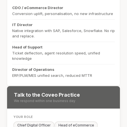
CDO / eCommerce Director
Conversion uplift, personalisation, no new infrastructure
IT Director
Native integration with SAP, Salesforce, Snowflake. No rip
and replace.
Head of Support
Ticket deflection, agent resolution speed, unified
knowledge
Director of Operations
ERP/PLM/MES unified search, reduced MTTR
Talk to the Coveo Practice
We respond within one business day
YOUR ROLE
Chief Digital Officer
Head of eCommerce