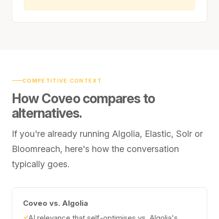
COMPETITIVE CONTEXT
How Coveo compares to
alternatives.
If you're already running Algolia, Elastic, Solr or
Bloomreach, here's how the conversation
typically goes.
Coveo vs. Algolia
✓
AI relevance that self-optimises vs. Algolia's