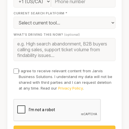
CURRENT SEARCH PLATFORM *
WHAT'S DRIVING THIS NOW?
(optional)
I agree to receive relevant content from Jarvis
Business Solutions. I understand my data will not be
shared with third parties and I can request deletion
at any time. Read our
Privacy Policy
.