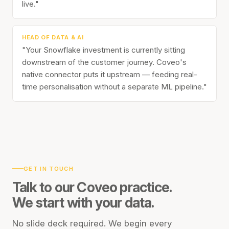
live."
HEAD OF DATA & AI
"Your Snowflake investment is currently sitting
downstream of the customer journey. Coveo's
native connector puts it upstream — feeding real-
time personalisation without a separate ML pipeline."
GET IN TOUCH
Talk to our Coveo practice.
We start with your data.
No slide deck required. We begin every