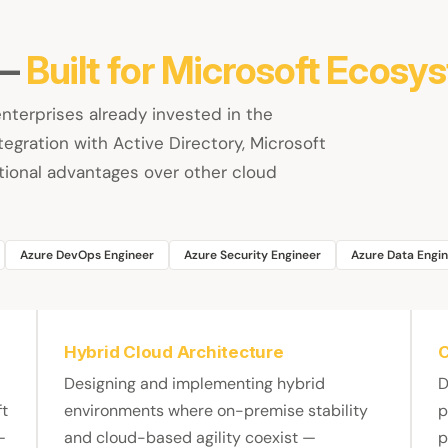
 —
Built for Microsoft Ecosy
enterprises already invested in the
egration with Active Directory, Microsoft
ional advantages over other cloud
Azure DevOps Engineer
Azure Security Engineer
Azure Data Engi
Hybrid Cloud Architecture
C
Designing and implementing hybrid
D
ft
environments where on-premise stability
p
—
and cloud-based agility coexist —
p