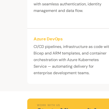
with seamless authentication, identity
management and data flow.
Azure DevOps
CI/CD pipelines, infrastructure as code wi
Bicep and ARM templates, and container
orchestration with Azure Kubernetes
Service — automating delivery for
enterprise development teams.
WORK WITH US