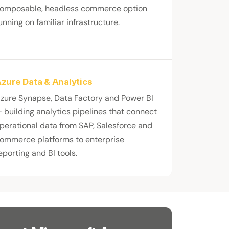
omposable, headless commerce option
unning on familiar infrastructure.
zure Data & Analytics
zure Synapse, Data Factory and Power BI
 building analytics pipelines that connect
perational data from SAP, Salesforce and
ommerce platforms to enterprise
eporting and BI tools.