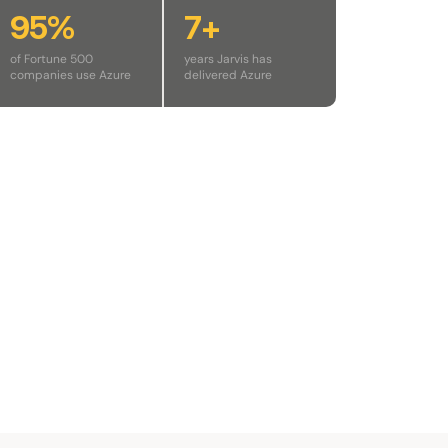
95%
7+
of Fortune 500
years Jarvis has
companies use Azure
delivered Azure