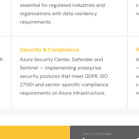
essential for regulated industries and
c
organisations with data residency
r
requirements.
Security & Compliance
A
th
Azure Security Center, Defender and
A
Sentinel — implementing enterprise
—
security postures that meet GDPR, ISO
o
27001 and sector-specific compliance
c
requirements on Azure infrastructure.
r
THE PLATFORM