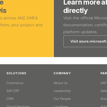
re
Learn more a
is
directly
sts across ANZ, EMEA
Visit the official Micr
form, your project and
documentation, certific
platform updates.
Visit azure.microsof
SOLUTIONS
COMPANY
PA
Commerce
About Us
SAP
SAP ERP
Leadership
Sal
CRM
Our People
Sno
Cloud Services
Locations
Ado