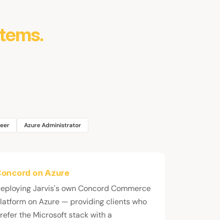
stems.
neer
Azure Administrator
oncord on Azure
eploying Jarvis's own Concord Commerce
latform on Azure — providing clients who
refer the Microsoft stack with a