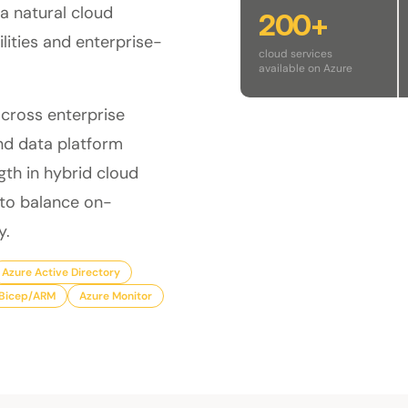
 a natural cloud
200+
lities and enterprise-
cloud services
available on Azure
across enterprise
nd data platform
gth in hybrid cloud
 to balance on-
y.
Azure Active Directory
Bicep/ARM
Azure Monitor