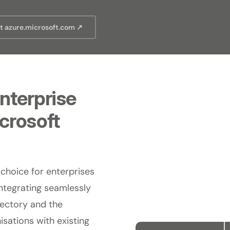
it azure.microsoft.com ↗
nterprise
icrosoft
 choice for enterprises
ntegrating seamlessly
rectory and the
sations with existing