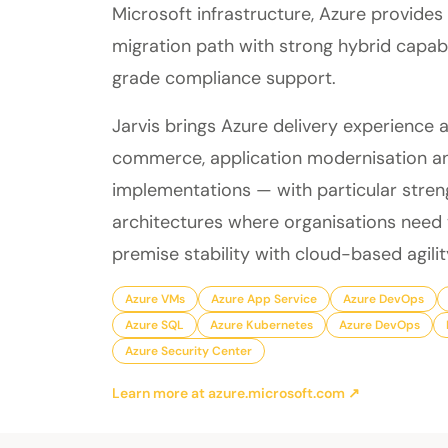
Microsoft infrastructure, Azure provides
migration path with strong hybrid capabi
grade compliance support.
Jarvis brings Azure delivery experience 
commerce, application modernisation a
implementations — with particular stren
architectures where organisations need
premise stability with cloud-based agilit
Azure VMs
Azure App Service
Azure DevOps
Azure SQL
Azure Kubernetes
Azure DevOps
Azure Security Center
Learn more at azure.microsoft.com ↗