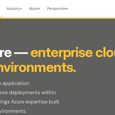
Industry
About
Perspective
▾
▾
▾
ure —
enterprise cl
nvironments.
e application
ce deployments within
ngs Azure expertise built
nvironments.