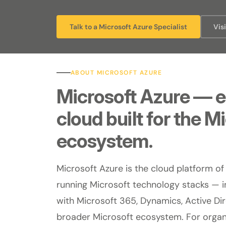
Talk to a Microsoft Azure Specialist
Vis
ABOUT MICROSOFT AZURE
Microsoft Azure — e
cloud built for the M
ecosystem.
Microsoft Azure is the cloud platform of
running Microsoft technology stacks — i
with Microsoft 365, Dynamics, Active Di
broader Microsoft ecosystem. For organi