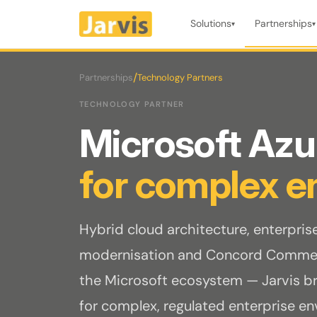
Solutions
Partnerships
▾
▾
/
Partnerships
Technology Partners
TECHNOLOGY PARTNER
Microsoft Az
for complex e
Hybrid cloud architecture, enterpris
modernisation and Concord Commer
the Microsoft ecosystem — Jarvis bri
for complex, regulated enterprise e