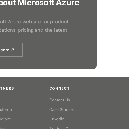
bout Microsoft Azure
osoft Azure website for product
ations, pricing and the latest
t.com ↗
RTNERS
CONNECT
Contact Us
esforce
Case Studies
wflake
LinkedIn
be
Twitter / X