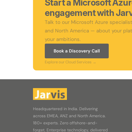
Start a Microsoft Azu
engagement with Jarv
Talk to our Microsoft Azure speciali
and North America — about your plat
your ambitions.
Book a Discovery Call
Explore our Cloud Services →
Headquartered in India. Delivering
across EMEA, ANZ and North America.
180+ experts. Zero offshore-and-
forget. Enterprise technology, delivered