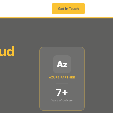
Get in Touch
oud
Az
AZURE PARTNER
7+
Years of delivery