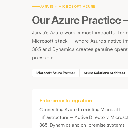
JARVIS + MICROSOFT AZURE
Our Azure Practice
Jarvis's Azure work is most impactful for 
Microsoft stack — where Azure's native int
365 and Dynamics creates genuine operat
providers.
Microsoft Azure Partner
Azure Solutions Architect
Enterprise Integration
Connecting Azure to existing Microsoft
infrastructure — Active Directory, Microso
365, Dynamics and on-premise systems 