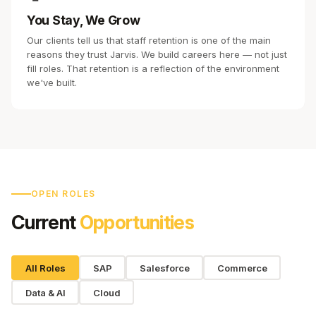
You Stay, We Grow
Our clients tell us that staff retention is one of the main
reasons they trust Jarvis. We build careers here — not just
fill roles. That retention is a reflection of the environment
we've built.
OPEN ROLES
Current
Opportunities
All Roles
SAP
Salesforce
Commerce
Data & AI
Cloud