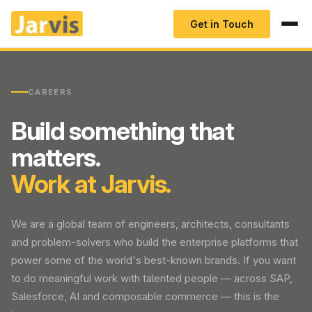
Get in Touch
CAREERS
Build something that
matters.
Work at Jarvis.
We are a global team of engineers, architects, consultants
and problem-solvers who build the enterprise platforms that
power some of the world's best-known brands. If you want
to do meaningful work with talented people — across SAP,
Salesforce, AI and composable commerce — this is the