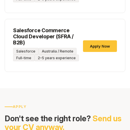
Salesforce Commerce
Cloud Developer (SFRA /
B2B)
Apply Now
Salesforce
Australia / Remote
Full-time
2–5 years experience
APPLY
Don't see the right role?
Send us
your CV anyway.