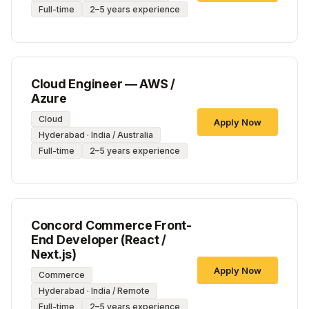
Full-time
2–5 years experience
Cloud Engineer — AWS /
Azure
Cloud
Apply Now
Hyderabad · India / Australia
Full-time
2–5 years experience
Concord Commerce Front-
End Developer (React /
Next.js)
Apply Now
Commerce
Hyderabad · India / Remote
Full-time
2–5 years experience