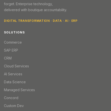
forget. Enterprise technology,
delivered with boutique accountability.
DIGITAL TRANSFORMATION · DATA · AI · ERP
SOLUTIONS
Commerce
SAP ERP
CRM
Cloud Services
AI Services
Data Science
Managed Services
Concord
Custom Dev