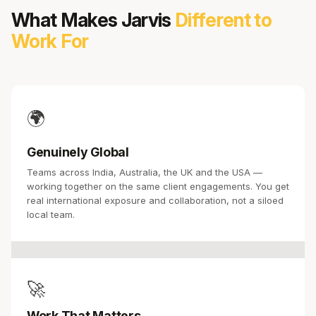
What Makes Jarvis
Different to
Work For
🌍
Genuinely Global
Teams across India, Australia, the UK and the USA —
working together on the same client engagements. You get
real international exposure and collaboration, not a siloed
local team.
🚀
Work That Matters