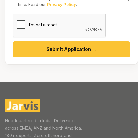
time. Read our
Privacy Policy
.
Submit Application →
Headquartered in India. Delivering
across EMEA, ANZ and North America.
180+ experts. Zero offshore-and-