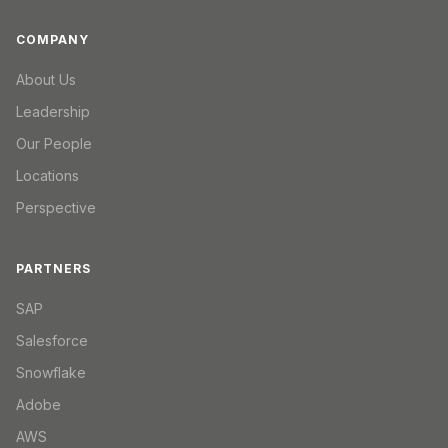
COMPANY
About Us
Leadership
Our People
Locations
Perspective
PARTNERS
SAP
Salesforce
Snowflake
Adobe
AWS