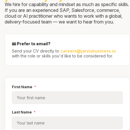
We hire for capability and mindset as much as specific skills.
If you are an experienced SAP, Salesforce, commerce,
cloud or AI practitioner who wants to work with a global,
delivery-focused team — we want to hear from you.
📧 Prefer to email?
Send your CV directly to
careers@jarvisbusiness.io
with the role or skills you'd like to be considered for.
First Name
*
Last Name
*