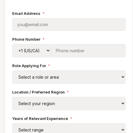
Email Address
*
Phone Number
*
Role Applying For
*
Location / Preferred Region
*
Years of Relevant Experience
*