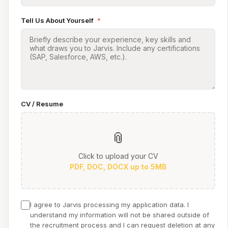
Tell Us About Yourself
*
CV / Resume
📎
Click to upload your CV
PDF, DOC, DOCX up to 5MB
I agree to Jarvis processing my application data. I
understand my information will not be shared outside of
the recruitment process and I can request deletion at any