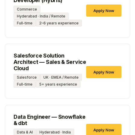
Developer (Hybris)
Commerce
Apply Now
Hyderabad · India / Remote
Full-time
2–6 years experience
Salesforce Solution
Architect — Sales & Service
Cloud
Apply Now
Salesforce
UK · EMEA / Remote
Full-time
5+ years experience
Data Engineer — Snowflake
& dbt
Apply Now
Data & AI
Hyderabad · India