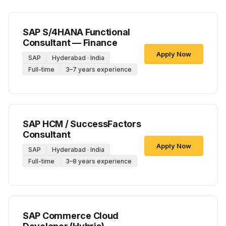
SAP S/4HANA Functional
Consultant — Finance
Apply Now
SAP
Hyderabad · India
Full-time
3–7 years experience
SAP HCM / SuccessFactors
Consultant
Apply Now
SAP
Hyderabad · India
Full-time
3–8 years experience
SAP Commerce Cloud