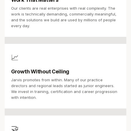
Our clients are real enterprises with real complexity. The
work is technically demanding, commercially meaningful,
and the solutions we build are used by millions of people
every day.
📈
Growth Without Ceiling
Jarvis promotes from within. Many of our practice
directors and regional leads started as junior engineers.
We invest in training, certification and career progression
with intention.
🤝