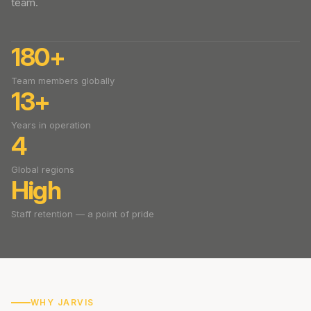
team.
180+
Team members globally
13+
Years in operation
4
Global regions
High
Staff retention — a point of pride
WHY JARVIS